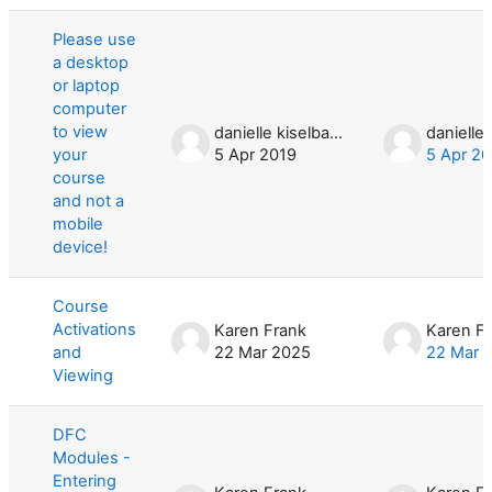
List of discussions. Showing 3 of 3 d
Please use
a desktop
or laptop
computer
to view
danielle kiselbach
your
5 Apr 2019
5 Apr 20
course
and not a
mobile
device!
Course
Activations
Karen Frank
Karen F
and
22 Mar 2025
22 Mar 
Viewing
DFC
Modules -
Entering