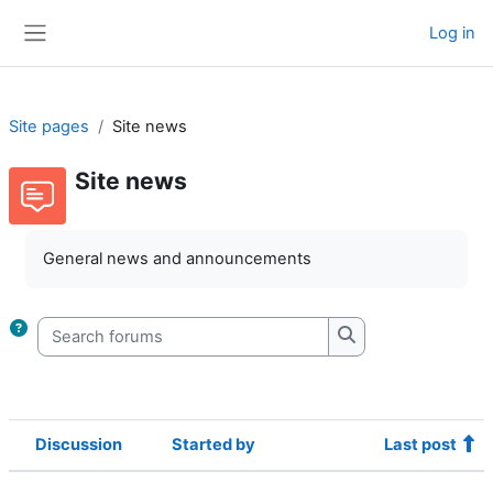
Skip to main content
Log in
Side panel
Site pages
Site news
Site news
Completion requirements
General news and announcements
Search forums
Search forums
Discussion
Started by
Last post
Status