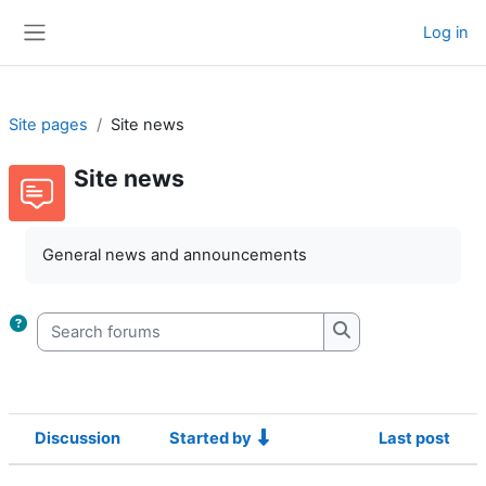
Skip to main content
Log in
Side panel
Site pages
Site news
Site news
Completion requirements
General news and announcements
Search forums
Search forums
Discussion
Started by
Last post
Status