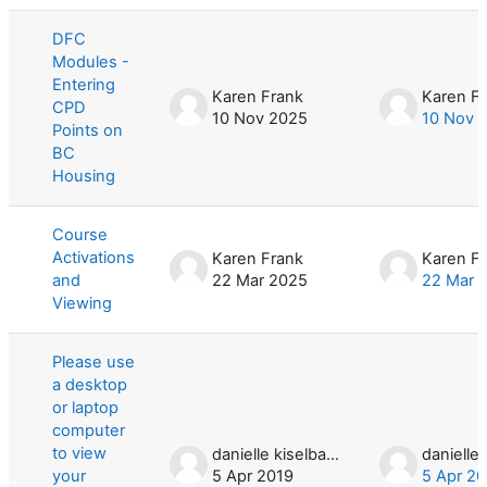
List of discussions. Showing 3 of 3 d
DFC
Modules -
Entering
Karen Frank
Karen F
CPD
10 Nov 2025
10 Nov 
Points on
BC
Housing
Course
Activations
Karen Frank
Karen F
and
22 Mar 2025
22 Mar 
Viewing
Please use
a desktop
or laptop
computer
to view
danielle kiselbach
your
5 Apr 2019
5 Apr 20