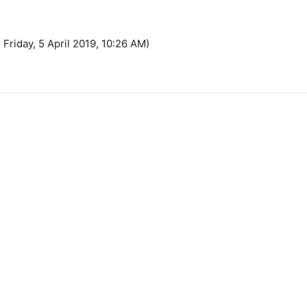
 Friday, 5 April 2019, 10:26 AM)