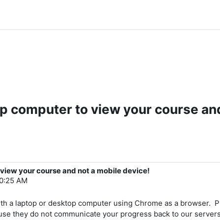
op computer to view your course and
 view your course and not a mobile device!
 10:25 AM
th a laptop or desktop computer using Chrome as a browser. Ph
use they do not communicate your progress back to our server