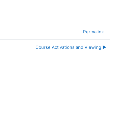
Permalink
Course Activations and Viewing ▶︎