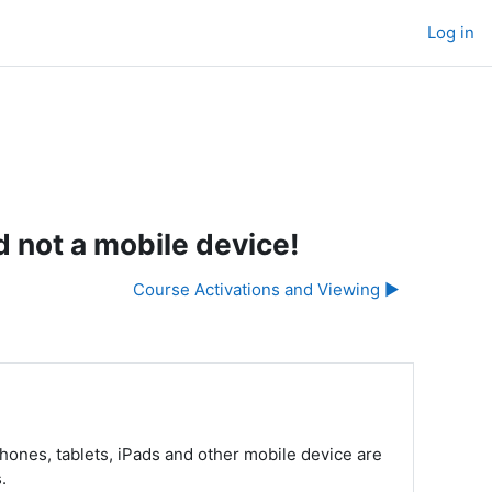
Log in
 not a mobile device!
Course Activations and Viewing ▶︎
ones, tablets, iPads and other mobile device are
s.