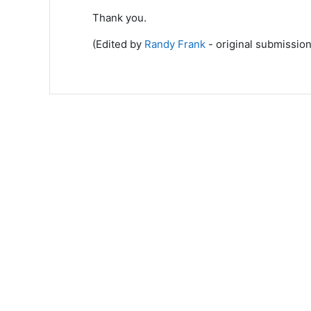
Thank you.
(Edited by
Randy Frank
- original submission