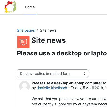
Skip to main content
Home
Site pages
Site news
Site news
Please use a desktop or lapt
Display mode
Please use a desktop or laptop computer to
Number of replies: 0
by
danielle kiselbach
-
Friday, 5 April 2019,
We ask that you please view your courses wi
not currently supported by our system beca