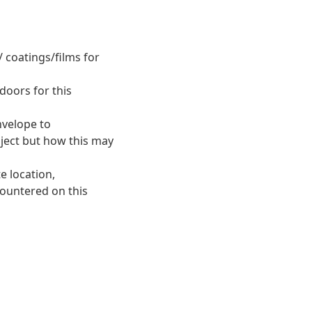
 coatings/films for
doors for this
nvelope to
oject but how this may
e location,
countered on this