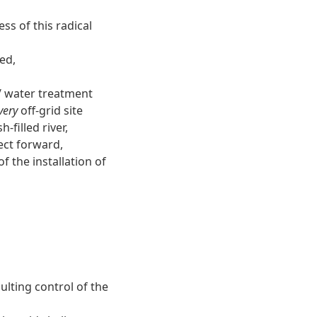
ss of this radical
ed,
 water treatment
very
off-grid site
-filled river,
ect forward,
f the installation of
ulting control of the