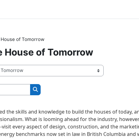
e House of Tomorrow
he House of Tomorrow
Search courses
d the skills and knowledge to build the houses of today, an
ssionalism. What is looming ahead for the industry, however,
-visit every aspect of design, construction, and the marketi
 energy benchmarks now set in law in British Columbia and w