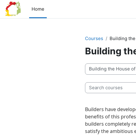
Skip to main content
Home
Courses
Building th
Building t
Course categories
Search courses
Builders have develope
benefits of this profe
builders completely re
satisfy the ambitious