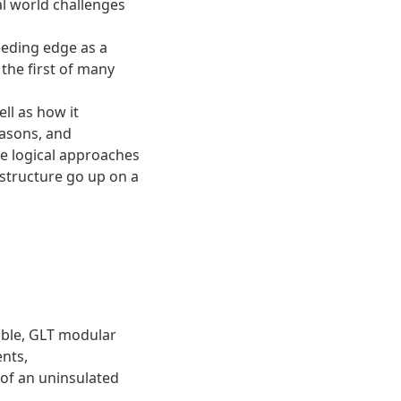
al world challenges
eeding edge as a
 the first of many
ll as how it
easons, and
he logical approaches
 structure go up on a
table, GLT modular
ents,
 of an uninsulated