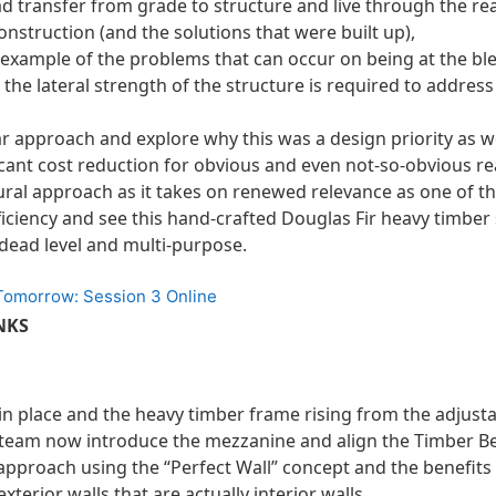
ad transfer from grade to structure and live through the re
nstruction (and the solutions that were built up),
 example of the problems that can occur on being at the bl
g the lateral strength of the structure is required to address
 approach and explore why this was a design priority as we
icant cost reduction for obvious and even not-so-obvious r
tural approach as it takes on renewed relevance as one of t
iciency and see this hand-crafted Douglas Fir heavy timber
 dead level and multi-purpose.
 Tomorrow: Session 3 Online
NKS
 in place and the heavy timber frame rising from the adjus
e team now introduce the mezzanine and align the Timber B
pproach using the “Perfect Wall” concept and the benefits
 exterior walls that are actually interior walls,