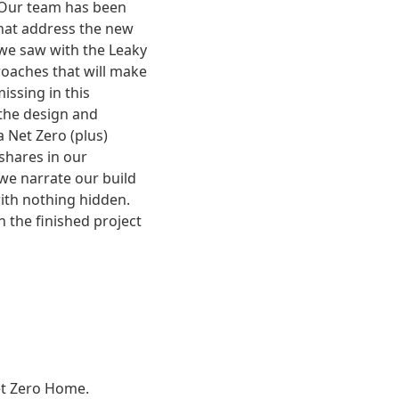
 Our team has been
that address the new
we saw with the Leaky
roaches that will make
issing in this
 the design and
 Net Zero (plus)
shares in our
 we narrate our build
ith nothing hidden.
h the finished project
Net Zero Home.