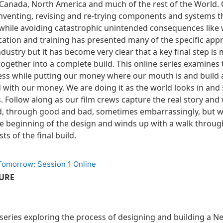
Canada, North America and much of the rest of the World.
 inventing, revising and re-trying components and systems 
hile avoiding catastrophic unintended consequences like 
cation and training has presented many of the specific app
dustry but it has become very clear that a key final step is m
l together into a complete build. This online series examines
ss while putting our money where our mouth is and build a
with our money. We are doing it as the world looks in and 
. Follow along as our film crews capture the real story and
d, through good and bad, sometimes embarrassingly, but w
the beginning of the design and winds up with a walk throug
ts of the final build.
 Tomorrow: Session 1 Online
TURE
a series exploring the process of designing and building a 