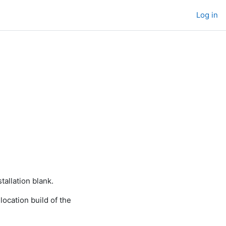
Log in
tallation blank.
ocation build of the