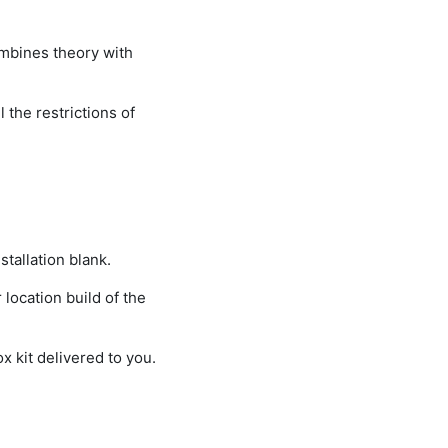
ombines theory with
 the restrictions of
tallation blank.
location build of the
x kit delivered to you.