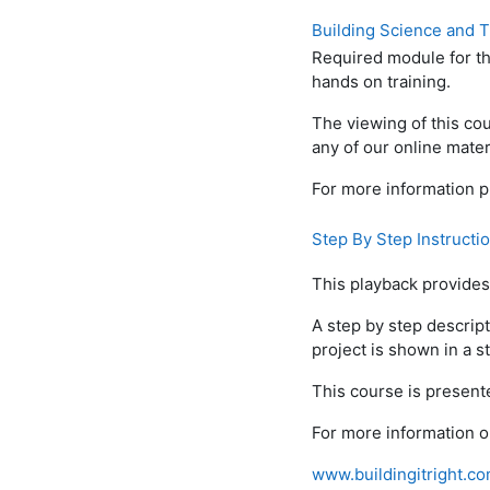
Building Science and 
Required module for th
hands on training.
The viewing of this cou
any of our online mater
For more information p
Step By Step Instructi
This playback provides 
A step by step descript
project is shown in a st
This course is presente
For more information o
www.buildingitright.c