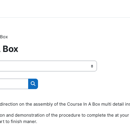
 Box
A Box
Search courses
irection on the assembly of the Course In A Box multi detail ins
ion and demonstration of the procedure to complete the at your l
art to finish maner.