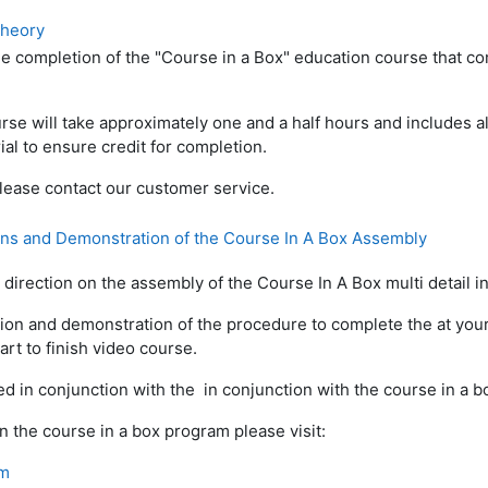
Theory
e completion of the "Course in a Box" education course that c
rse will take approximately one and a half hours and includes all
ial to ensure credit for completion.
lease contact our customer service.
ons and Demonstration of the Course In A Box Assembly
direction on the assembly of the Course In A Box multi detail ins
ion and demonstration of the procedure to complete the at your 
art to finish video course.
d in conjunction with the in conjunction with the course in a bo
n the course in a box program please visit:
om