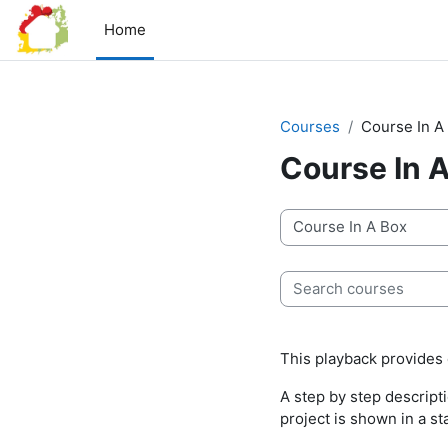
Skip to main content
Home
Courses
Course In A
Course In 
Course categories
Search courses
This playback provides d
A step by step descript
project is shown in a st